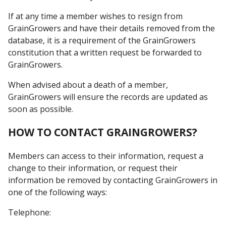
If at any time a member wishes to resign from
GrainGrowers and have their details removed from the
database, it is a requirement of the GrainGrowers
constitution that a written request be forwarded to
GrainGrowers.
When advised about a death of a member,
GrainGrowers will ensure the records are updated as
soon as possible.
HOW TO CONTACT GRAINGROWERS?
Members can access to their information, request a
change to their information, or request their
information be removed by contacting GrainGrowers in
one of the following ways:
Telephone: