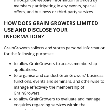
members participating in any events, special
offers, and business or third-party services.
HOW DOES GRAIN GROWERS LIMITED
USE AND DISCLOSE YOUR
INFORMATION?
GrainGrowers collects and stores personal information
for the following purposes:
to allow GrainGrowers to access membership
applications.
to organise and conduct GrainGrowers’ business,
functions, events and seminars, and otherwise to
manage effectively the membership of
GrainGrowers.
to allow GrainGrowers to evaluate and manage
enquiries regarding services within the