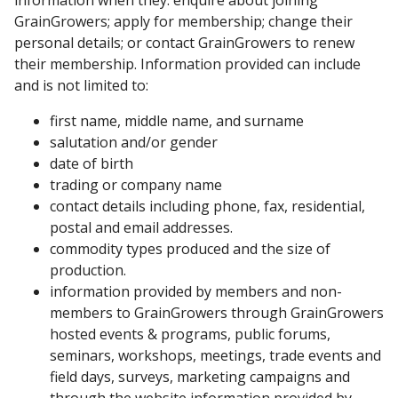
GrainGrowers; apply for membership; change their
personal details; or contact GrainGrowers to renew
their membership. Information provided can include
and is not limited to:
first name, middle name, and surname
salutation and/or gender
date of birth
trading or company name
contact details including phone, fax, residential,
postal and email addresses.
commodity types produced and the size of
production.
information provided by members and non-
members to GrainGrowers through GrainGrowers
hosted events & programs, public forums,
seminars, workshops, meetings, trade events and
field days, surveys, marketing campaigns and
through the website information provided by