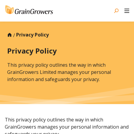
Skip
to
content
Privacy Policy
Privacy Policy
This privacy policy outlines the way in which
GrainGrowers Limited manages your personal
information and safeguards your privacy.
This privacy policy outlines the way in which
GrainGrowers manages your personal information and
safeguards your privacy.