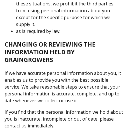
these situations, we prohibit the third parties
from using personal information about you
except for the specific purpose for which we
supply it.
as is required by law.
CHANGING OR REVIEWING THE
INFORMATION HELD BY
GRAINGROWERS
If we have accurate personal information about you, it
enables us to provide you with the best possible
service. We take reasonable steps to ensure that your
personal information is accurate, complete, and up to
date whenever we collect or use it.
If you find that the personal information we hold about
you is inaccurate, incomplete or out of date, please
contact us immediately.