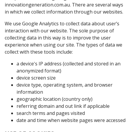
innovationgeneration.com.au. There are several ways
in which we collect information through our websites.
We use Google Analytics to collect data about user’s
interaction with our website. The sole purpose of
collecting data in this way is to improve the user
experience when using our site. The types of data we
collect with these tools include:
a device's IP address (collected and stored in an
anonymized format)
device screen size
device type, operating system, and browser
information
geographic location (country only)
referring domain and out link if applicable
search terms and pages visited
date and time when website pages were accessed