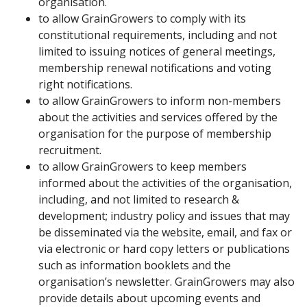
organisation.
to allow GrainGrowers to comply with its
constitutional requirements, including and not
limited to issuing notices of general meetings,
membership renewal notifications and voting
right notifications.
to allow GrainGrowers to inform non-members
about the activities and services offered by the
organisation for the purpose of membership
recruitment.
to allow GrainGrowers to keep members
informed about the activities of the organisation,
including, and not limited to research &
development; industry policy and issues that may
be disseminated via the website, email, and fax or
via electronic or hard copy letters or publications
such as information booklets and the
organisation’s newsletter. GrainGrowers may also
provide details about upcoming events and