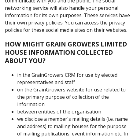
communicate with you and the public. The social
networking service will also handle your personal
information for its own purposes. These services have
their own privacy policies. You can access the privacy
policies for these social media sites on their websites.
HOW MIGHT GRAIN GROWERS LIMITED
HOUSE INFORMATION COLLECTED
ABOUT YOU?
in the GrainGrowers CRM for use by elected
representatives and staff
on the GrainGrowers website for use related to
the primary purpose of collection of the
information
between entities of the organisation
we disclose a member's mailing details (i.e. name
and address) to mailing houses for the purpose
of mailing publications, event information etc. In