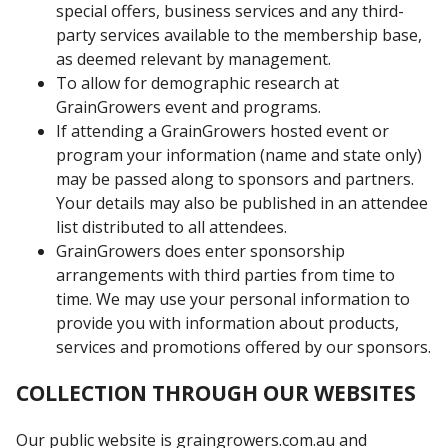
special offers, business services and any third-
party services available to the membership base,
as deemed relevant by management.
To allow for demographic research at
GrainGrowers event and programs.
If attending a GrainGrowers hosted event or
program your information (name and state only)
may be passed along to sponsors and partners.
Your details may also be published in an attendee
list distributed to all attendees.
GrainGrowers does enter sponsorship
arrangements with third parties from time to
time. We may use your personal information to
provide you with information about products,
services and promotions offered by our sponsors.
COLLECTION THROUGH OUR WEBSITES
Our public website is graingrowers.com.au and