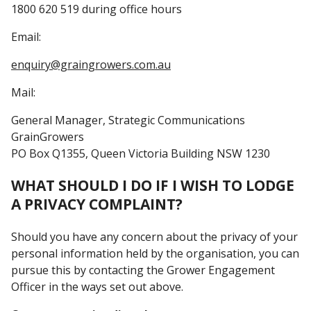
1800 620 519 during office hours
Email:
ua.moc.sreworgniarg@yriuqne
Mail:
General Manager, Strategic Communications
GrainGrowers
PO Box Q1355, Queen Victoria Building NSW 1230
WHAT SHOULD I DO IF I WISH TO LODGE
A PRIVACY COMPLAINT?
Should you have any concern about the privacy of your
personal information held by the organisation, you can
pursue this by contacting the Grower Engagement
Officer in the ways set out above.