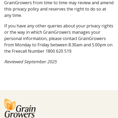
GrainGrowers from time to time may review and amend
this privacy policy and reserves the right to do so at
any time.
If you have any other queries about your privacy rights
or the way in which GrainGrowers manages your
personal information, please contact GrainGrowers
from Monday to Friday between 8.30am and 5.00pm on
the Freecall Number 1800 620 519.
Reviewed September 2025