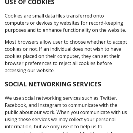
USE OF COOKIES
Cookies are small data files transferred onto
computers or devices by websites for record-keeping
purposes and to enhance functionality on the website.
Most browsers allow user to choose whether to accept
cookies or not. If an individual does not wish to have
cookies placed on their computer, they can set their
browser preferences to reject all cookies before
accessing our website.
SOCIAL NETWORKING SERVICES
We use social networking services such as Twitter,
Facebook, and Instagram to communicate with the
public about our work. When you communicate with us
using these services we may collect your personal
information, but we only use it to help us to