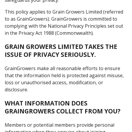
This policy applies to Grain Growers Limited (referred
to as GrainGrowers). GrainGrowers is committed to
complying with the National Privacy Principles set out
in the Privacy Act 1988 (Commonwealth).
GRAIN GROWERS LIMITED TAKES THE
ISSUE OF PRIVACY SERIOUSLY.
GrainGrowers make all reasonable efforts to ensure
that the information held is protected against misuse,
loss or unauthorised access, modification, or
disclosure.
WHAT INFORMATION DOES
GRAINGROWERS COLLECT FROM YOU?
Members or potential members provide personal
information when they: enquire about joining