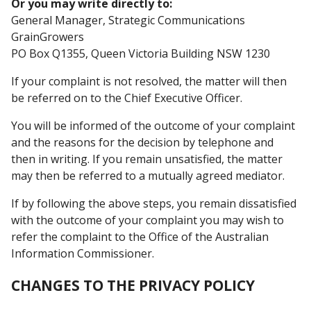
Or you may write directly to:
General Manager, Strategic Communications
GrainGrowers
PO Box Q1355, Queen Victoria Building NSW 1230
If your complaint is not resolved, the matter will then
be referred on to the Chief Executive Officer.
You will be informed of the outcome of your complaint
and the reasons for the decision by telephone and
then in writing. If you remain unsatisfied, the matter
may then be referred to a mutually agreed mediator.
If by following the above steps, you remain dissatisfied
with the outcome of your complaint you may wish to
refer the complaint to the Office of the Australian
Information Commissioner.
CHANGES TO THE PRIVACY POLICY