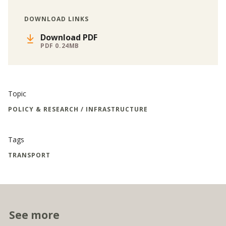
DOWNLOAD LINKS
Download PDF
PDF 0.24MB
Topic
POLICY & RESEARCH / INFRASTRUCTURE
Tags
TRANSPORT
See more