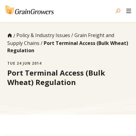
Skip
to
content
Policy & Industry Issues
Grain Freight and
Supply Chains
Port Terminal Access (Bulk Wheat)
Regulation
TUE 24 JUN 2014
Port Terminal Access (Bulk
Wheat) Regulation