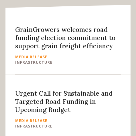
GrainGrowers welcomes road
funding election commitment to
support grain freight efficiency
MEDIA RELEASE
INFRASTRUCTURE
Urgent Call for Sustainable and
Targeted Road Funding in
Upcoming Budget
MEDIA RELEASE
INFRASTRUCTURE