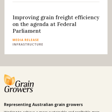
Improving grain freight efficiency
on the agenda at Federal
Parliament
MEDIA RELEASE
INFRASTRUCTURE
Representing Australian grain growers