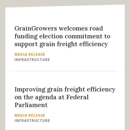
GrainGrowers welcomes road
funding election commitment to
support grain freight efficiency
MEDIA RELEASE
INFRASTRUCTURE
Improving grain freight efficiency
on the agenda at Federal
Parliament
MEDIA RELEASE
INFRASTRUCTURE