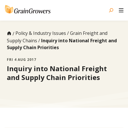
Skip
to
content
Policy & Industry Issues
Grain Freight and
Supply Chains
Inquiry into National Freight and
Supply Chain Priorities
FRI 4 AUG 2017
Inquiry into National Freight
and Supply Chain Priorities