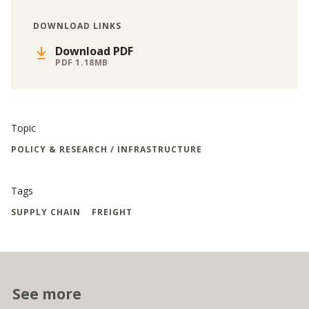
DOWNLOAD LINKS
Download PDF
PDF 1.18MB
Topic
POLICY & RESEARCH / INFRASTRUCTURE
Tags
SUPPLY CHAIN
FREIGHT
See more