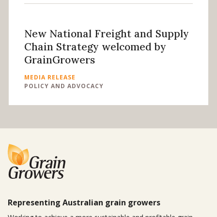
New National Freight and Supply
Chain Strategy welcomed by
GrainGrowers
MEDIA RELEASE
POLICY AND ADVOCACY
Representing Australian grain growers