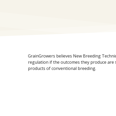
GrainGrowers believes New Breeding Techni
regulation if the outcomes they produce are s
products of conventional breeding.