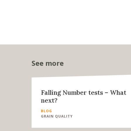
See more
Falling Number tests – What
next?
BLOG
GRAIN QUALITY