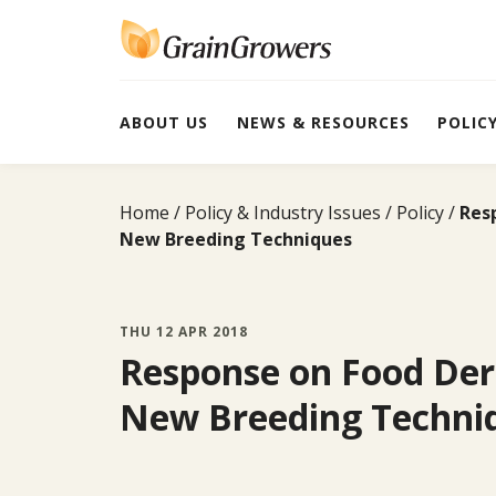
Skip
to
content
ABOUT US
NEWS & RESOURCES
POLIC
Home
Policy & Industry Issues
Policy
Res
New Breeding Techniques
THU 12 APR 2018
Response on Food Der
New Breeding Techni