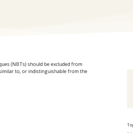
ques (NBTs) should be excluded from
imilar to, or indistinguishable from the
To