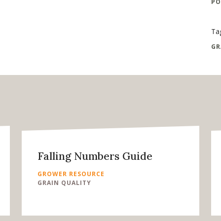
PO
Ta
GR
Falling Numbers Guide
GROWER RESOURCE
GRAIN QUALITY