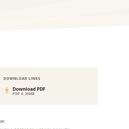
DOWNLOAD LINKS
Download PDF
PDF 0.20MB
pic