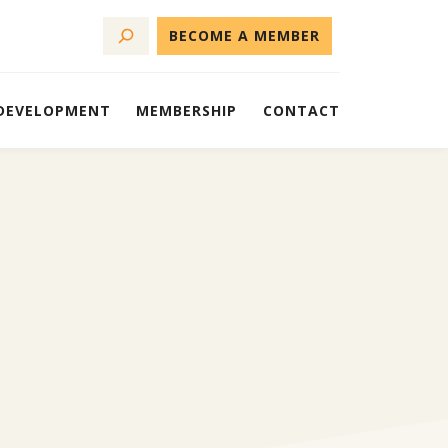
BECOME A MEMBER
 DEVELOPMENT
MEMBERSHIP
CONTACT