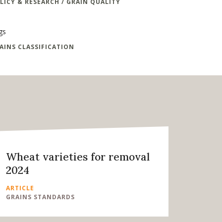
LICY & RESEARCH / GRAIN QUALITY
gs
AINS CLASSIFICATION
Wheat varieties for removal
2024
ARTICLE
GRAINS STANDARDS