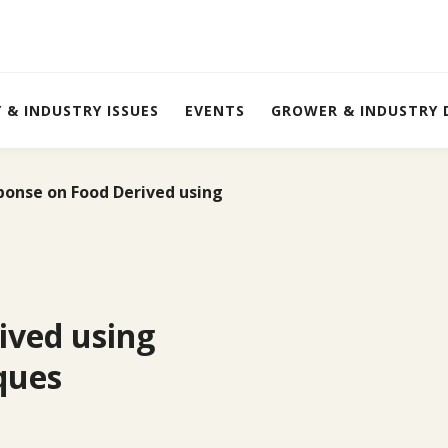
Y & INDUSTRY ISSUES
EVENTS
GROWER & INDUSTRY
ponse on Food Derived using
ived using
ques