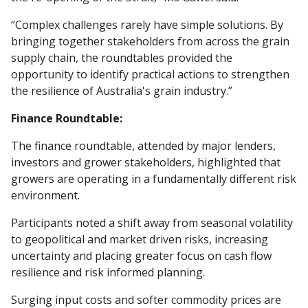
“Complex challenges rarely have simple solutions. By
bringing together stakeholders from across the grain
supply chain, the roundtables provided the
opportunity to identify practical actions to strengthen
the resilience of Australia's grain industry.”
Finance Roundtable:
The finance roundtable, attended by major lenders,
investors and grower stakeholders, highlighted that
growers are operating in a fundamentally different risk
environment.
Participants noted a shift away from seasonal volatility
to geopolitical and market driven risks, increasing
uncertainty and placing greater focus on cash flow
resilience and risk informed planning.
Surging input costs and softer commodity prices are