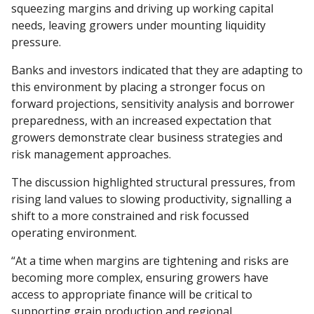
squeezing margins and driving up working capital
needs, leaving growers under mounting liquidity
pressure.
Banks and investors indicated that they are adapting to
this environment by placing a stronger focus on
forward projections, sensitivity analysis and borrower
preparedness, with an increased expectation that
growers demonstrate clear business strategies and
risk management approaches.
The discussion highlighted structural pressures, from
rising land values to slowing productivity, signalling a
shift to a more constrained and risk focussed
operating environment.
“At a time when margins are tightening and risks are
becoming more complex, ensuring growers have
access to appropriate finance will be critical to
supporting grain production and regional