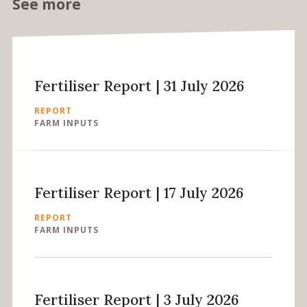
See more
Fertiliser Report | 31 July 2026
REPORT
FARM INPUTS
Fertiliser Report | 17 July 2026
REPORT
FARM INPUTS
Fertiliser Report | 3 July 2026