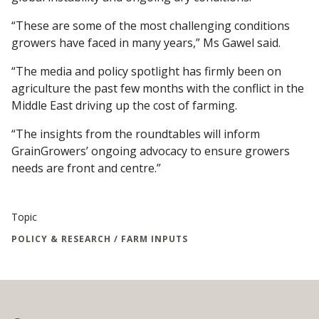
“These are some of the most challenging conditions
growers have faced in many years,” Ms Gawel said.
“The media and policy spotlight has firmly been on
agriculture the past few months with the conflict in the
Middle East driving up the cost of farming.
“The insights from the roundtables will inform
GrainGrowers’ ongoing advocacy to ensure growers
needs are front and centre.”
Topic
POLICY & RESEARCH / FARM INPUTS