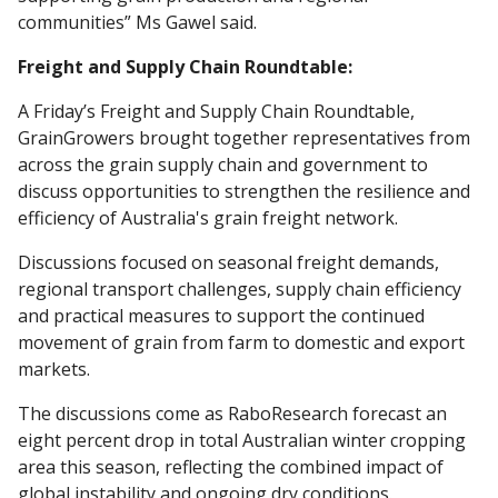
communities” Ms Gawel said.
Freight and Supply Chain Roundtable:
A Friday’s Freight and Supply Chain Roundtable,
GrainGrowers brought together representatives from
across the grain supply chain and government to
discuss opportunities to strengthen the resilience and
efficiency of Australia's grain freight network.
Discussions focused on seasonal freight demands,
regional transport challenges, supply chain efficiency
and practical measures to support the continued
movement of grain from farm to domestic and export
markets.
The discussions come as RaboResearch forecast an
eight percent drop in total Australian winter cropping
area this season, reflecting the combined impact of
global instability and ongoing dry conditions.