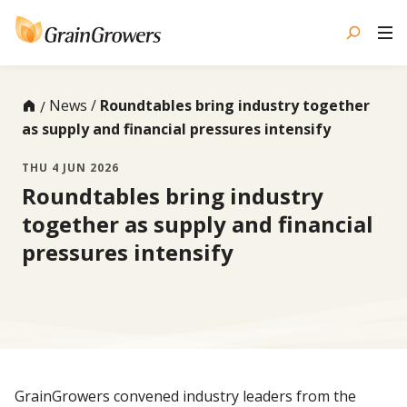
Skip
to
content
News
Roundtables bring industry together
as supply and financial pressures intensify
THU 4 JUN 2026
Roundtables bring industry
together as supply and financial
pressures intensify
GrainGrowers convened industry leaders from the