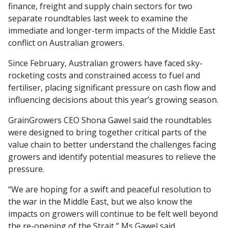
finance, freight and supply chain sectors for two
separate roundtables last week to examine the
immediate and longer-term impacts of the Middle East
conflict on Australian growers.
Since February, Australian growers have faced sky-
rocketing costs and constrained access to fuel and
fertiliser, placing significant pressure on cash flow and
influencing decisions about this year’s growing season.
GrainGrowers CEO Shona Gawel said the roundtables
were designed to bring together critical parts of the
value chain to better understand the challenges facing
growers and identify potential measures to relieve the
pressure.
“We are hoping for a swift and peaceful resolution to
the war in the Middle East, but we also know the
impacts on growers will continue to be felt well beyond
the re-opening of the Strait,” Ms Gawel said.