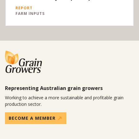
REPORT
FARM INPUTS
Representing Australian grain growers
Working to achieve a more sustainable and profitable grain
production sector.
BECOME A MEMBER