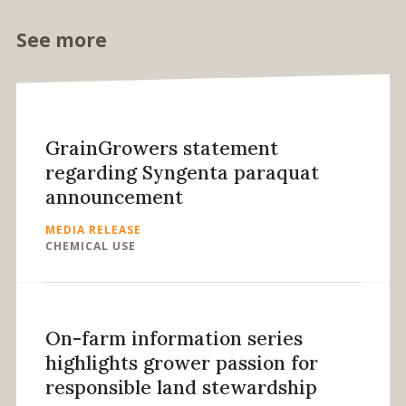
See more
GrainGrowers statement
regarding Syngenta paraquat
announcement
MEDIA RELEASE
CHEMICAL USE
On-farm information series
highlights grower passion for
responsible land stewardship