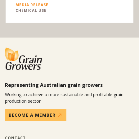
MEDIA RELEASE
CHEMICAL USE
Representing Australian grain growers
Working to achieve a more sustainable and profitable grain
production sector.
BECOME A MEMBER
CONTACT