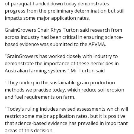
of paraquat handed down today demonstrates
progress from the preliminary determination but still
impacts some major application rates.
GrainGrowers Chair Rhys Turton said research from
across industry had been critical in ensuring science-
based evidence was submitted to the APVMA.
“GrainGrowers has worked closely with industry to
demonstrate the importance of these herbicides in
Australian farming systems,” Mr Turton said.
“They underpin the sustainable grain production
methods we practise today, which reduce soil erosion
and fuel requirements on farm.
“Today’s ruling includes revised assessments which will
restrict some major application rates, but it is positive
that science-based evidence has prevailed in important
areas of this decision.