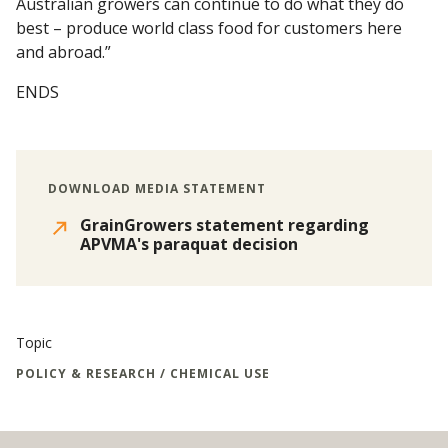
Australian growers can continue to do what they do
best – produce world class food for customers here
and abroad.”
ENDS
DOWNLOAD MEDIA STATEMENT
GrainGrowers statement regarding
APVMA's paraquat decision
Topic
POLICY & RESEARCH / CHEMICAL USE