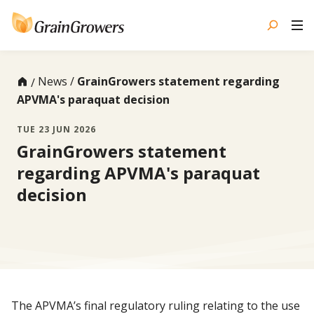
Skip
to
content
News
GrainGrowers statement regarding
APVMA's paraquat decision
TUE 23 JUN 2026
GrainGrowers statement
regarding APVMA's paraquat
decision
The APVMA’s final regulatory ruling relating to the use