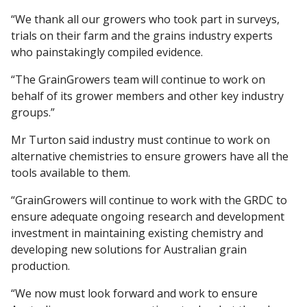
“We thank all our growers who took part in surveys,
trials on their farm and the grains industry experts
who painstakingly compiled evidence.
“The GrainGrowers team will continue to work on
behalf of its grower members and other key industry
groups.”
Mr Turton said industry must continue to work on
alternative chemistries to ensure growers have all the
tools available to them.
“GrainGrowers will continue to work with the GRDC to
ensure adequate ongoing research and development
investment in maintaining existing chemistry and
developing new solutions for Australian grain
production.
“We now must look forward and work to ensure