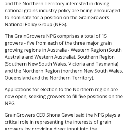
and the Northern Territory interested in driving
national grains industry policy are being encouraged
to nominate for a position on the GrainGrowers
National Policy Group (NPG).
The GrainGrowers NPG comprises a total of 15
growers - five from each of the three major grain
growing regions in Australia - Western Region (South
Australia and Western Australia), Southern Region
(Southern New South Wales, Victoria and Tasmania)
and the Northern Region (northern New South Wales,
Queensland and the Northern Territory).
Applications for election to the Northern region are
now open, seeking growers to fill five positions on the
NPG.
GrainGrowers CEO Shona Gawel said the NPG plays a
critical role in representing the interests of grain
growers, by providing direct input into the