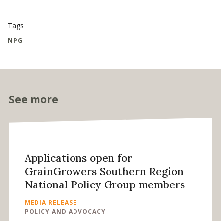
Tags
NPG
See more
Applications open for
GrainGrowers Southern Region
National Policy Group members
MEDIA RELEASE
POLICY AND ADVOCACY