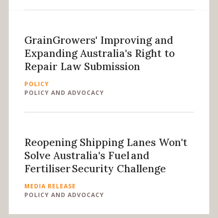
GrainGrowers' Improving and
Expanding Australia's Right to
Repair Law Submission
POLICY
POLICY AND ADVOCACY
Reopening Shipping Lanes Won't
Solve Australia's Fuel and
Fertiliser Security Challenge
MEDIA RELEASE
POLICY AND ADVOCACY