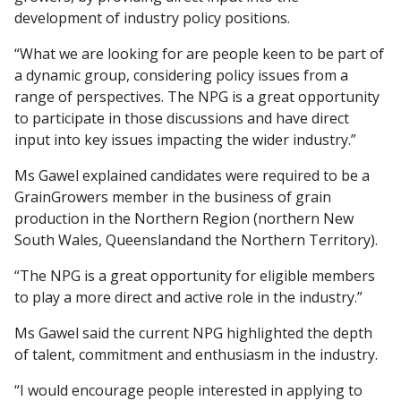
development of industry policy positions.
“What we are looking for are people keen to be part of
a dynamic group, considering policy issues from a
range of perspectives. The NPG is a great opportunity
to participate in those discussions and have direct
input into key issues impacting the wider industry.”
Ms Gawel explained candidates were required to be a
GrainGrowers member in the business of grain
production in the Northern Region (northern New
South Wales, Queenslandand the Northern Territory).
“The NPG is a great opportunity for eligible members
to play a more direct and active role in the industry.”
Ms Gawel said the current NPG highlighted the depth
of talent, commitment and enthusiasm in the industry.
“I would encourage people interested in applying to