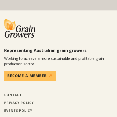
Representing Australian grain growers
Working to achieve a more sustainable and profitable grain
production sector.
BECOME A MEMBER
CONTACT
PRIVACY POLICY
EVENTS POLICY