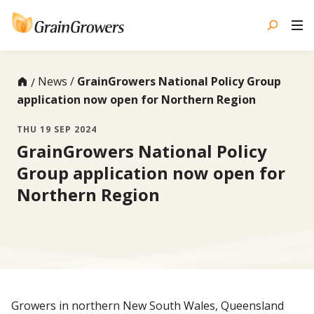
Skip
to
content
News
GrainGrowers National Policy Group
application now open for Northern Region
THU 19 SEP 2024
GrainGrowers National Policy
Group application now open for
Northern Region
Growers in northern New South Wales, Queensland