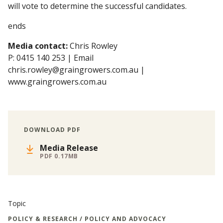
will vote to determine the successful candidates.
ends
Media contact:
Chris Rowley
P: 0415 140 253 | Email
chris.rowley@graingrowers.com.au |
www.graingrowers.com.au
DOWNLOAD PDF
Media Release
PDF 0.17MB
Topic
POLICY & RESEARCH / POLICY AND ADVOCACY