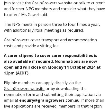
join to visit the GrainGrowers website or talk to current
and former NPG members and consider what they have
to offer,” Ms Gawel said.
The NPG meets in person three to four times a year,
with additional virtual meetings as required.
GrainGrowers cover transport and accommodation
costs and provide a sitting fee.
A carer stipend to cover carer responsibilities is
also available if required. Nominations are now
open and will close on Monday 14 October 2024 at
12pm (AEDT).
Eligible members can apply directly via the
GrainGrowers website
or by downloading the
nomination form and submitting their application via
email at
enquiry@graingrowers.com.au
. If more than
five applications are received, members in that region