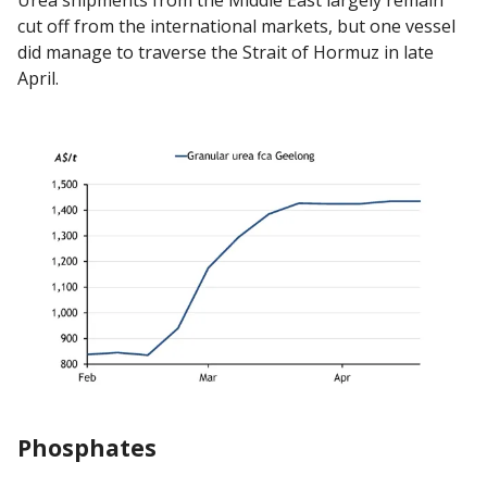
Urea shipments from the Middle East largely remain
cut off from the international markets, but one vessel
did manage to traverse the Strait of Hormuz in late
April.
Phosphates