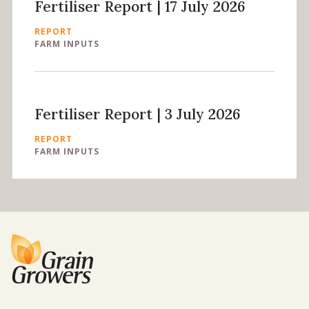
Fertiliser Report | 17 July 2026
REPORT
FARM INPUTS
Fertiliser Report | 3 July 2026
REPORT
FARM INPUTS