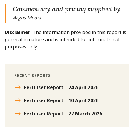
Commentary and pricing supplied by
Argus Media
Disclaimer:
The information provided in this report is
general in nature and is intended for informational
purposes only.
RECENT REPORTS
Fertiliser Report | 24 April 2026
Fertiliser Report | 10 April 2026
Fertiliser Report | 27 March 2026