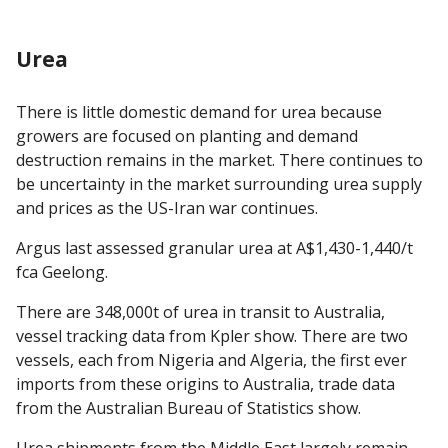
Urea
There is little domestic demand for urea because
growers are focused on planting and demand
destruction remains in the market. There continues to
be uncertainty in the market surrounding urea supply
and prices as the US-Iran war continues.
Argus last assessed granular urea at A$1,430-1,440/t
fca Geelong.
There are 348,000t of urea in transit to Australia,
vessel tracking data from Kpler show. There are two
vessels, each from Nigeria and Algeria, the first ever
imports from these origins to Australia, trade data
from the Australian Bureau of Statistics show.