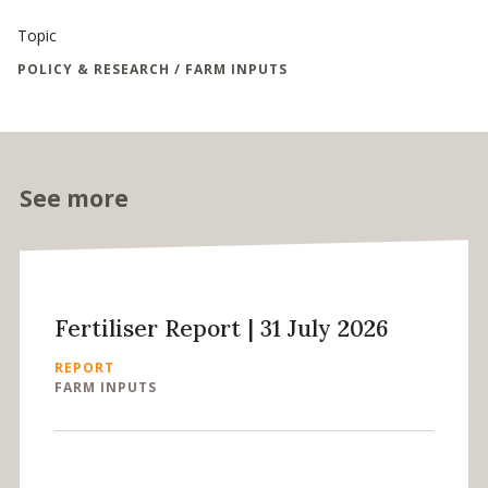
Topic
POLICY & RESEARCH / FARM INPUTS
See more
Fertiliser Report | 31 July 2026
REPORT
FARM INPUTS