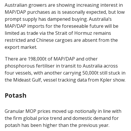
Australian growers are showing increasing interest in
MAP/DAP purchases as is seasonally expected, but low
prompt supply has dampened buying. Australia’s
MAP/DAP imports for the foreseeable future will be
limited as trade via the Strait of Hormuz remains
restricted and Chinese cargoes are absent from the
export market.
There are 198,000t of MAP/DAP and other
phosphorous fertiliser in transit to Australia across
four vessels, with another carrying 50,000t still stuck in
the Mideast Gulf, vessel tracking data from Kpler show.
Potash
Granular MOP prices moved up notionally in line with
the firm global price trend and domestic demand for
potash has been higher than the previous year.