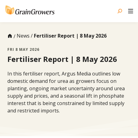
Skip
to
content
News
Fertiliser Report | 8 May 2026
FRI 8 MAY 2026
Fertiliser Report | 8 May 2026
In this fertiliser report, Argus Media outlines low
domestic demand for urea as growers focus on
planting, ongoing market uncertainty around urea
supply and prices, and a seasonal lift in phosphate
interest that is being constrained by limited supply
and restricted imports.