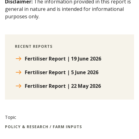
Disclaimer:
The information provided in this report is
general in nature and is intended for informational
purposes only.
RECENT REPORTS
Fertiliser Report | 19 June 2026
Fertiliser Report | 5 June 2026
Fertiliser Report | 22 May 2026
Topic
POLICY & RESEARCH / FARM INPUTS