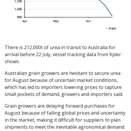
There is 212,000t of urea in transit to Australia for
arrival before 22 July, vessel tracking data from Kpler
shows.
Australian grain growers are hesitant to secure urea
for August because of uncertain market conditions,
which has led to importers lowering prices to capture
small pockets of demand, growers and importers said.
Grain growers are delaying forward purchases for
August because of falling global prices and uncertainty
in the market, making it difficult for suppliers to plan
shipments to meet the inevitable agronomical demand.