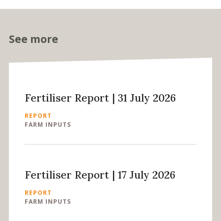
See more
Fertiliser Report | 31 July 2026
REPORT
FARM INPUTS
Fertiliser Report | 17 July 2026
REPORT
FARM INPUTS