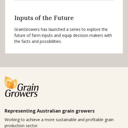
Inputs of the Future
GrainGrowers has launched a series to explore the
future of farm inputs and equip decision makers with
the facts and possibilities.
Representing Australian grain growers
Working to achieve a more sustainable and profitable grain
production sector.