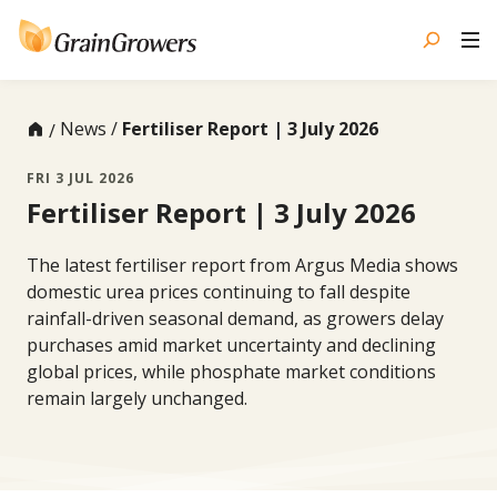
Skip
to
content
News
Fertiliser Report | 3 July 2026
FRI 3 JUL 2026
Fertiliser Report | 3 July 2026
The latest fertiliser report from Argus Media shows
domestic urea prices continuing to fall despite
rainfall-driven seasonal demand, as growers delay
purchases amid market uncertainty and declining
global prices, while phosphate market conditions
remain largely unchanged.