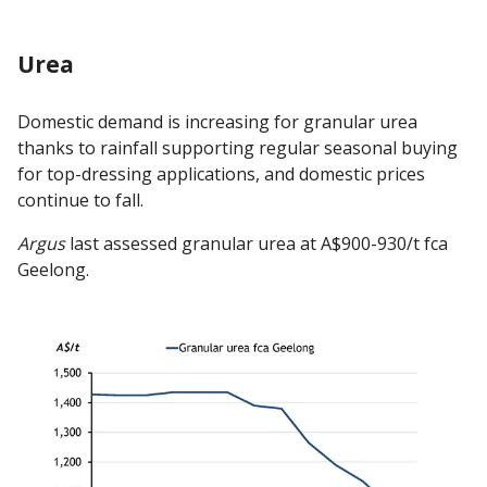
Urea
Domestic demand is increasing for granular urea
thanks to rainfall supporting regular seasonal buying
for top-dressing applications, and domestic prices
continue to fall.
Argus
last assessed granular urea at A$900-930/t fca
Geelong.