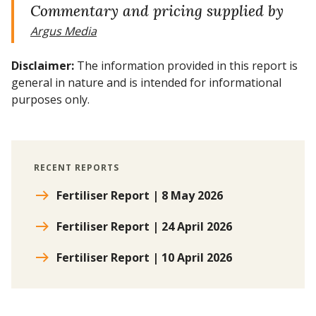
Commentary and pricing supplied by
Argus Media
Disclaimer:
The information provided in this report is
general in nature and is intended for informational
purposes only.
RECENT REPORTS
Fertiliser Report | 8 May 2026
Fertiliser Report | 24 April 2026
Fertiliser Report | 10 April 2026