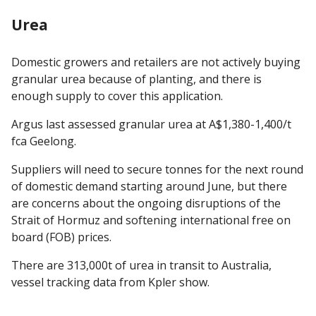
Urea
Domestic growers and retailers are not actively buying
granular urea because of planting, and there is
enough supply to cover this application.
Argus last assessed granular urea at A$1,380-1,400/t
fca Geelong.
Suppliers will need to secure tonnes for the next round
of domestic demand starting around June, but there
are concerns about the ongoing disruptions of the
Strait of Hormuz and softening international free on
board (FOB) prices.
There are 313,000t of urea in transit to Australia,
vessel tracking data from Kpler show.