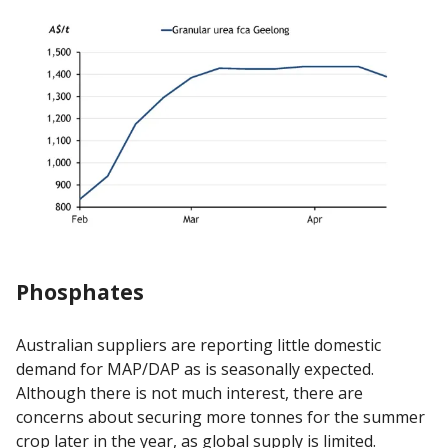
Phosphates
Australian suppliers are reporting little domestic
demand for MAP/DAP as is seasonally expected.
Although there is not much interest, there are
concerns about securing more tonnes for the summer
crop later in the year, as global supply is limited.