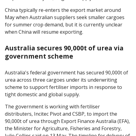
China typically re-enters the export market around
May when Australian suppliers seek smaller cargoes
for summer crop demand, but it is currently unclear
when China will resume exporting.
Australia secures 90,000t of urea via
government scheme
Australia's federal government has secured 90,000t of
urea across three cargoes under its underwriting
scheme to support fertiliser imports in response to
tight domestic and global supply.
The government is working with fertiliser
distributers, Incitec Pivot and CSBP, to import the
90,000t of urea through Export Finance Australia (EFA),
the Minister for Agriculture, Fisheries and Forestry,
Julie Collins said on 13 May. The timeline for delivery of