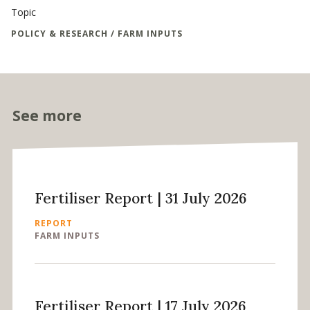
Topic
POLICY & RESEARCH / FARM INPUTS
See more
Fertiliser Report | 31 July 2026
REPORT
FARM INPUTS
Fertiliser Report | 17 July 2026