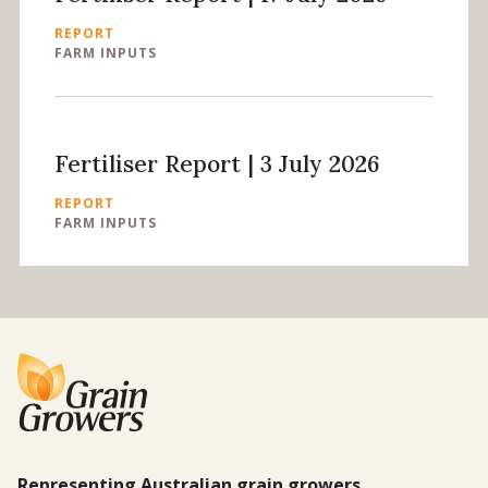
REPORT
FARM INPUTS
Fertiliser Report | 3 July 2026
REPORT
FARM INPUTS
Representing Australian grain growers