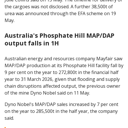
the cargoes was not disclosed. A further 38,500t of
urea was announced through the EFA scheme on 19
May.
Australia's Phosphate Hill MAP/DAP
output falls in 1H
Australian energy and resources company Mayfair saw
MAP/DAP production at its Phosphate Hill facility fall by
9 per cent on the year to 272,800t in the financial half
year to 31 March 2026, given that flooding and supply
chain disruptions affected output, the previous owner
of the mine Dyno Nobel said on 11 May.
Dyno Nobel's MAP/DAP sales increased by 7 per cent
on the year to 285,500t in the half year, the company
said.