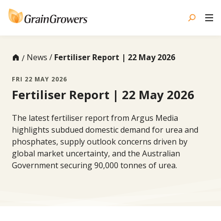
Skip
to
content
News
Fertiliser Report | 22 May 2026
FRI 22 MAY 2026
Fertiliser Report | 22 May 2026
The latest fertiliser report from Argus Media
highlights subdued domestic demand for urea and
phosphates, supply outlook concerns driven by
global market uncertainty, and the Australian
Government securing 90,000 tonnes of urea.