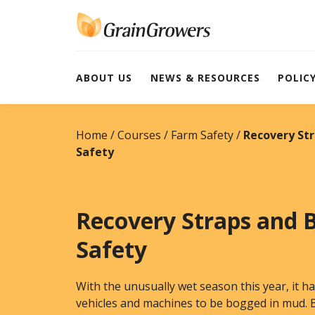
Skip
to
content
ABOUT US
NEWS & RESOURCES
POLIC
Home
Courses
Farm Safety
Recovery St
Safety
Recovery Straps and 
Safety
With the unusually wet season this year, it
vehicles and machines to be bogged in mud. B