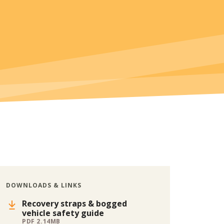
DOWNLOADS & LINKS
Recovery straps & bogged
vehicle safety guide
PDF 2.14MB