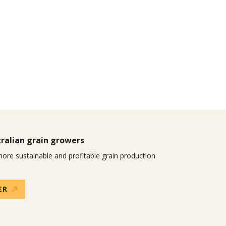
ralian grain growers
ore sustainable and profitable grain production
ER