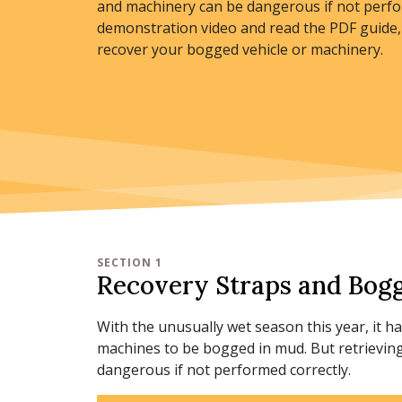
and machinery can be dangerous if not perfo
demonstration video and read the PDF guide, 
recover your bogged vehicle or machinery.
SECTION 1
Recovery Straps and Bogg
With the unusually wet season this year, it 
machines to be bogged in mud. But retrievin
dangerous if not performed correctly.