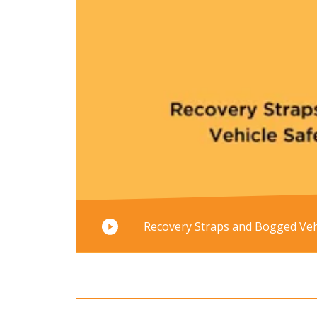
Recovery Straps and Bogged Vehi
Read mo