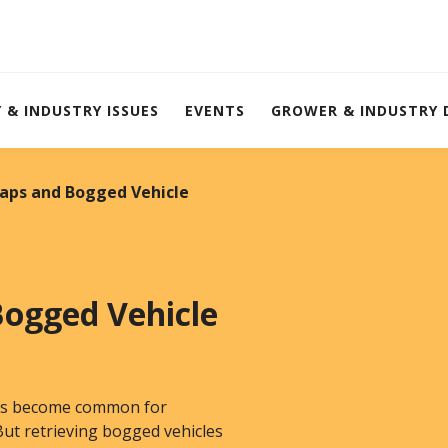
Y & INDUSTRY ISSUES
EVENTS
GROWER & INDUSTRY
raps and Bogged Vehicle
Bogged Vehicle
 has become common for
ut retrieving bogged vehicles