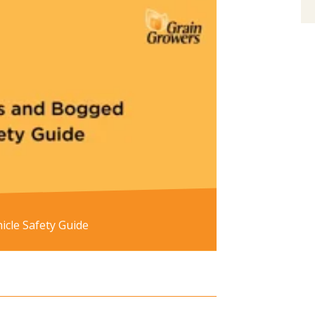
cle Safety Guide
re