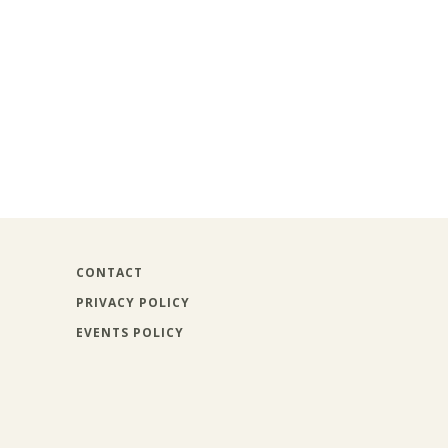
CONTACT
PRIVACY POLICY
EVENTS POLICY