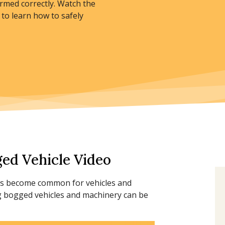
rmed correctly. Watch the
to learn how to safely
ed Vehicle Video
has become common for vehicles and
g bogged vehicles and machinery can be