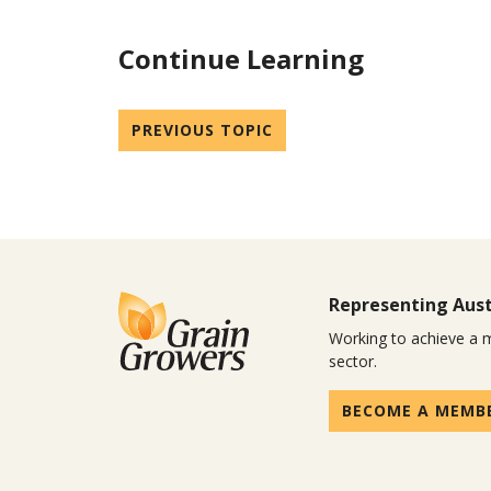
Continue Learning
PREVIOUS TOPIC
Representing Aust
Working to achieve a m
sector.
BECOME A MEMB