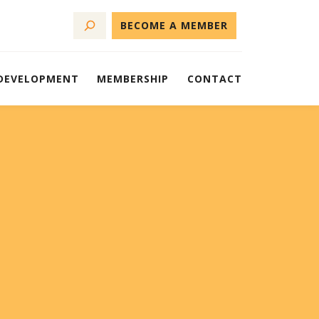
BECOME A MEMBER
 DEVELOPMENT
MEMBERSHIP
CONTACT